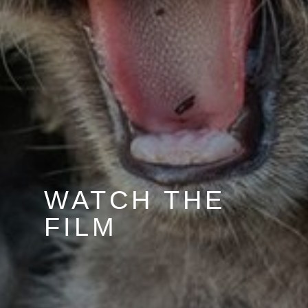
WATCH THE
FILM