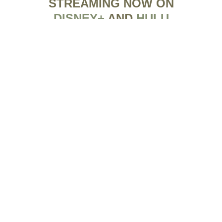
STREAMING NOW ON
DISNEY+
AND
HULU
FILM FESTIVAL
SCHEDULE
There are no events at this time.
SPECIAL SCREENINGS
There are no events at this time.