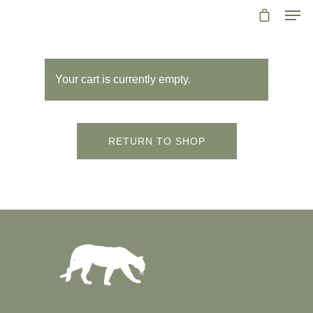
Your cart is currently empty.
RETURN TO SHOP