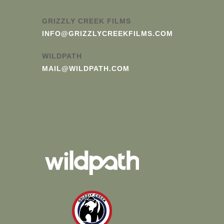
GRIZZLY CREEK FILMS
INFO@GRIZZLYCREEKFILMS.COM
WILDPATH
MAIL@WILDPATH.COM