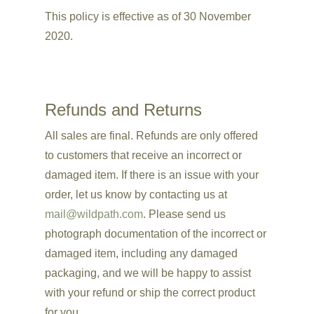
This policy is effective as of 30 November
2020.
Refunds and Returns
All sales are final.
Refunds are only offered
to customers that receive an incorrect or
damaged item. If there is an issue with your
order, let us know by contacting us at
mail@wildpath.com
. Please send us
photograph documentation of the incorrect or
damaged item, including any damaged
packaging, and we will
be happy to assist
with your refund or ship the correct product
for you.