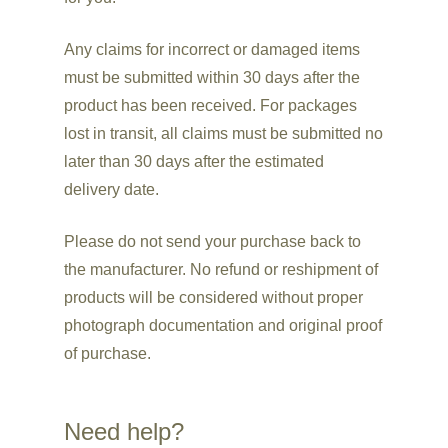
Any claims for incorrect or damaged items
must be submitted within 30 days after the
product has been received. For packages
lost in transit, all claims must be submitted no
later than 30 days after the estimated
delivery date.
Please do not send your purchase back to
the manufacturer. No refund or reshipment of
products will be considered without proper
photograph documentation and original proof
of purchase.
Need help?