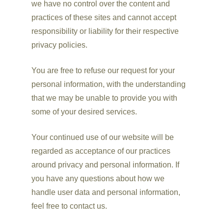
we have no control over the content and
practices of these sites and cannot accept
responsibility or liability for their respective
privacy policies.
You are free to refuse our request for your
personal information, with the understanding
that we may be unable to provide you with
some of your desired services.
Your continued use of our website will be
regarded as acceptance of our practices
around privacy and personal information. If
you have any questions about how we
handle user data and personal information,
feel free to contact us.