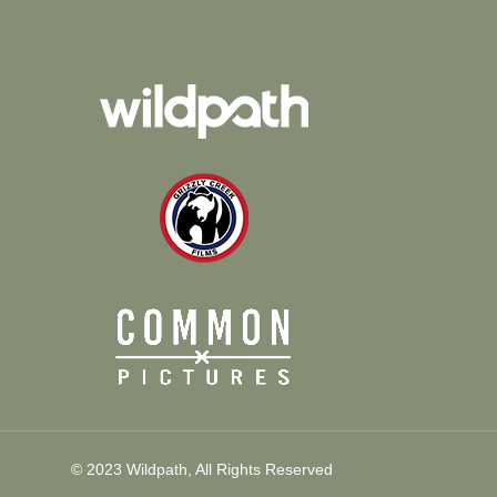
© 2023 Wildpath, All Rights Reserved