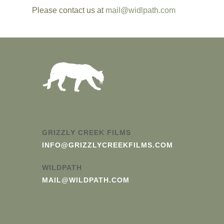
Please c
ontact us at
mail@widlpath.com
GRIZZLY CREEK FILMS
INFO@GRIZZLYCREEKFILMS.COM
WILDPATH
MAIL@WILDPATH.COM