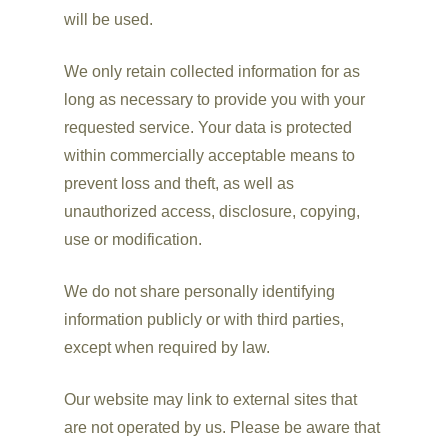
will be used.
We only retain collected information for as
long as necessary to provide you with your
requested service. Your data is protected
within commercially acceptable means to
prevent loss and theft, as well as
unauthorized access, disclosure, copying,
use or modification.
We do not share personally identifying
information publicly or with third parties,
except when required by law.
Our website may link to external sites that
are not operated by us. Please be aware that