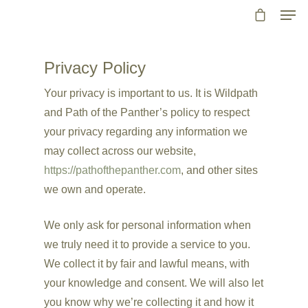
Privacy Policy
Your privacy is important to us. It is Wildpath
and Path of the Panther’s policy to respect
your privacy regarding any information we
may collect across our website,
https://pathofthepanther.com
, and other sites
we own and operate.
We only ask for personal information when
we truly need it to provide a service to you.
We collect it by fair and lawful means, with
your knowledge and consent. We will also let
you know why we’re collecting it and how it